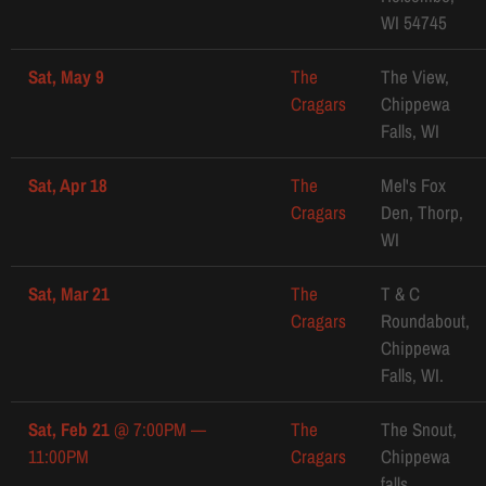
WI 54745
Sat, May 9
The
The View,
Cragars
Chippewa
Falls, WI
Sat, Apr 18
The
Mel's Fox
Cragars
Den, Thorp,
WI
Sat, Mar 21
The
T & C
Cragars
Roundabout,
Chippewa
Falls, WI.
Sat, Feb 21
@
7:00PM
—
The
The Snout,
11:00PM
Cragars
Chippewa
falls