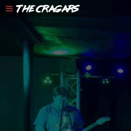
THE CRAGARS