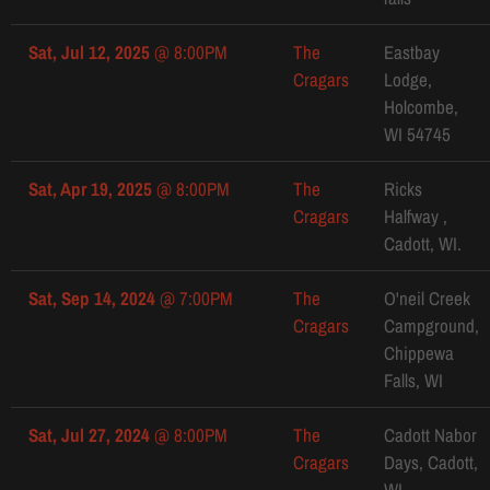
Sat, Jul 12, 2025
@
8:00PM
The
Eastbay
Cragars
Lodge,
Holcombe,
WI 54745
Sat, Apr 19, 2025
@
8:00PM
The
Ricks
Cragars
Halfway ,
Cadott, WI.
Sat, Sep 14, 2024
@
7:00PM
The
O'neil Creek
Cragars
Campground,
Chippewa
Falls, WI
Sat, Jul 27, 2024
@
8:00PM
The
Cadott Nabor
Cragars
Days, Cadott,
WI.