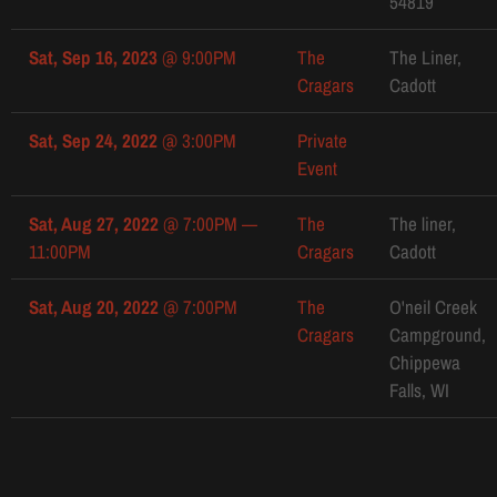
54819
Sat, Sep 16, 2023
@
9:00PM
The
The Liner,
Cragars
Cadott
Sat, Sep 24, 2022
@
3:00PM
Private
Event
Sat, Aug 27, 2022
@
7:00PM
—
The
The liner,
11:00PM
Cragars
Cadott
Sat, Aug 20, 2022
@
7:00PM
The
O'neil Creek
Cragars
Campground,
Chippewa
Falls, WI
Sun, Jun 12, 2022
@
5:00PM
—
The
Riverfront
6:00PM
Cragars
park,