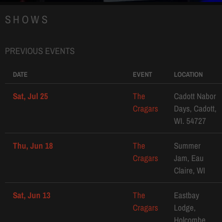
SHOWS
PREVIOUS EVENTS
DATE
EVENT
LOCATION
Sat, Jul 25
The
Cadott Nabor
Cragars
Days, Cadott,
WI. 54727
Thu, Jun 18
The
Summer
Cragars
Jam, Eau
Claire, WI
Sat, Jun 13
The
Eastbay
Cragars
Lodge,
Holcombe,