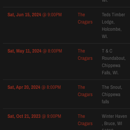
Sat, Jun 15, 2024
@
9:00PM
The
Teds Timber
Cragars
Lodge,
Holcombe,
WI.
Sat, May 11, 2024
@
8:00PM
The
T & C
Cragars
Roundabout,
Chippewa
Falls, WI.
Sat, Apr 20, 2024
@
8:00PM
The
The Snout,
Cragars
Chippewa
falls
Sat, Oct 21, 2023
@
9:00PM
The
Winter Haven
Cragars
, Bruce, WI